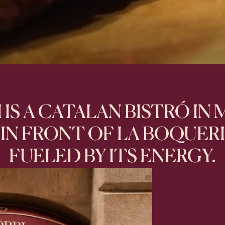
 IS A CATALAN BISTRÓ IN
IN FRONT OF LA BOQUER
FUELED BY ITS ENERGY.