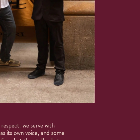
MENU
DESSERTS
WINES
respect; we serve with
COCKTAILS
as its own voice, and some
SNACKS