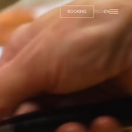
BOOKING
ES
CA
EN