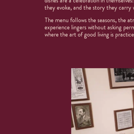
dishes are a celebration in themselves:
they evoke, and the story they carry w
The menu follows the seasons, the at
experience lingers without asking perm
where the art of good living is practic