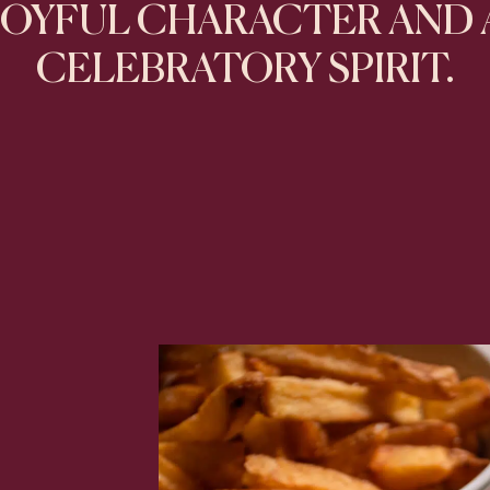
JOYFUL CHARACTER AND 
CELEBRATORY SPIRIT.