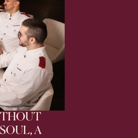
ITHOUT
SOUL, A