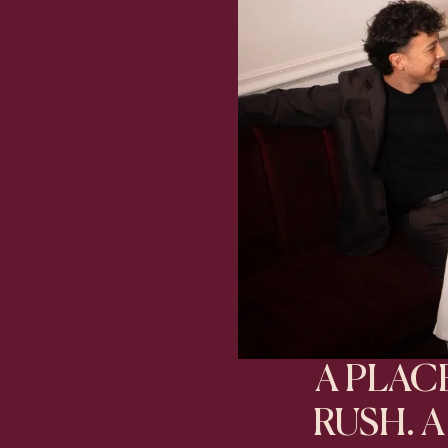
A PLA
RUSH. 