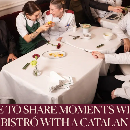
CE TO SHARE MOMENTS W
A BISTRÓ WITH A CATALAN 