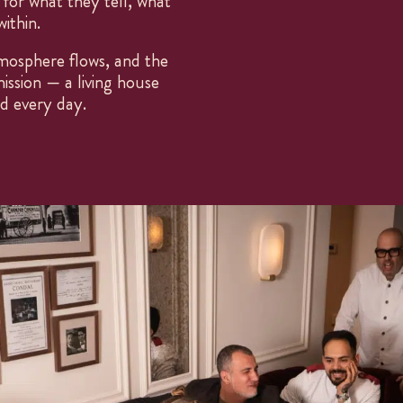
 for what they tell, what
GROUP MENUS
ithin.
Open every day
1PM – 11PM
mosphere flows, and the
P.
937 374 011
ission — a living house
E.
som@finorri.es
IG. @finorrirestaurant
ed every day.
ES
CA
EN