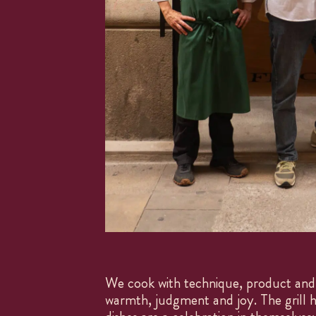
We cook with technique, product and 
warmth, judgment and joy. The grill h