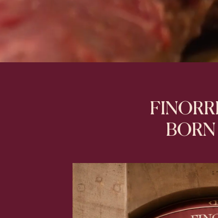
FINORRI
BORN 