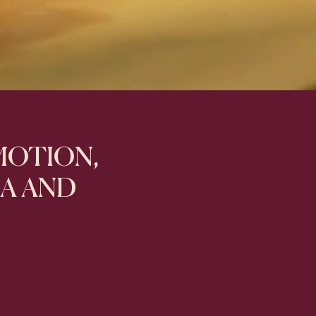
 MOTION,
IA AND